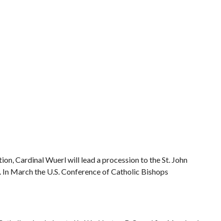
on, Cardinal Wuerl will lead a procession to the St. John
 In March the U.S. Conference of Catholic Bishops