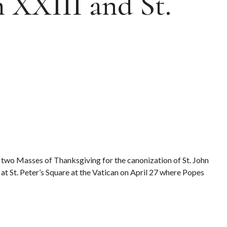
n XXIII and St.
 two Masses of Thanksgiving for the canonization of St. John
at St. Peter’s Square at the Vatican on April 27 where Popes