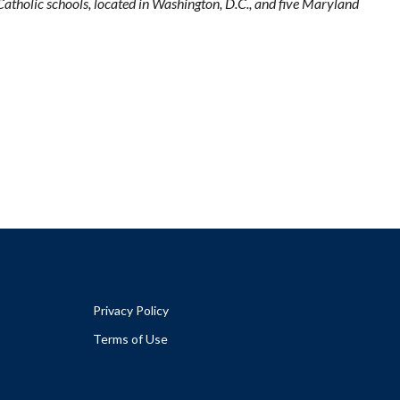
tholic schools, located in Washington, D.C., and five Maryland
Privacy Policy
Terms of Use