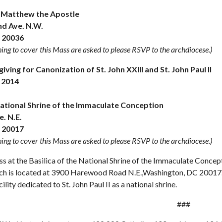
. Matthew the Apostle
nd Ave. N.W.
 20036
ing to cover this Mass are asked to please RSVP to the archdiocese.)
ving for Canonization of St. John XXIII and St. John Paul II
 2014
National Shrine of the Immaculate Conception
. N.E.
 20017
ing to cover this Mass are asked to please RSVP to the archdiocese.)
s at the Basilica of the National Shrine of the Immaculate Concepti
hich is located at 3900 Harewood Road N.E.,Washington, DC 20017.
ility dedicated to St. John Paul II as a national shrine.
###