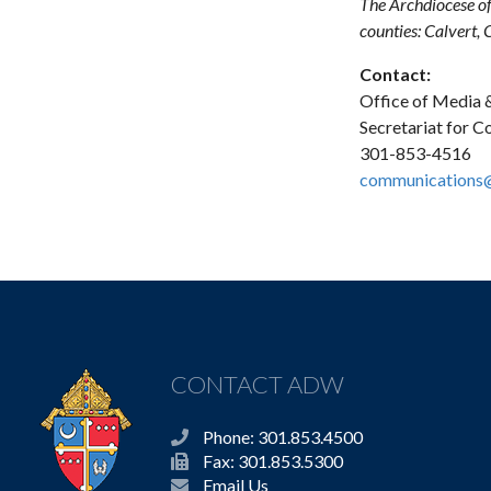
The Archdiocese of
counties: Calvert,
Contact:
Office of Media &
Secretariat for 
301-853-4516
communications
CONTACT ADW
Phone: 301.853.4500
Fax: 301.853.5300
Email Us