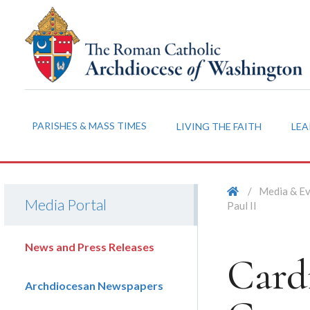
PARISHES & MASS TIMES
LIVING THE FAITH
LEA
/
Media & E
Media Portal
Paul II
News and Press Releases
Card
Archdiocesan Newspapers