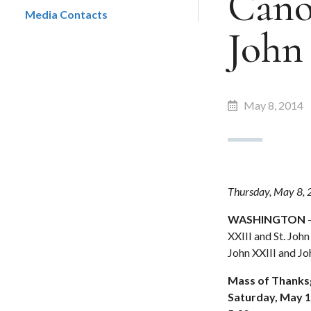
Canon
Media Contacts
John 
May 8, 2014
Thursday, May 8,
WASHINGTON
–
XXIII and St. Joh
John XXIII and Jo
Mass of Thanksgi
Saturday, May 1