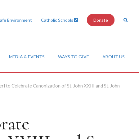
Safe Environment
Catholic Schools
Donate
MEDIA & EVENTS
WAYS TO GIVE
ABOUT US
rl to Celebrate Canonization of St. John XXIII and St. John
rate