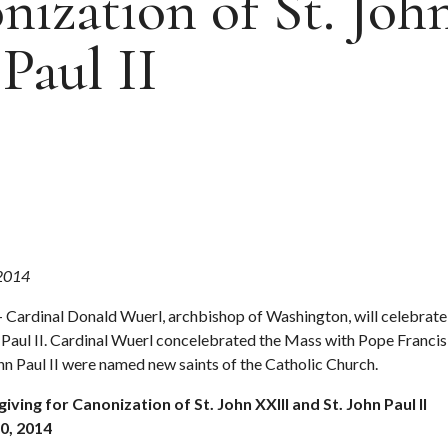
ization of St. Joh
Paul II
 2014
 Cardinal Donald Wuerl, archbishop of Washington, will celebrate
n Paul II. Cardinal Wuerl concelebrated the Mass with Pope Francis 
hn Paul II were named new saints of the Catholic Church.
ving for Canonization of St. John XXIII and St. John Paul II
0, 2014