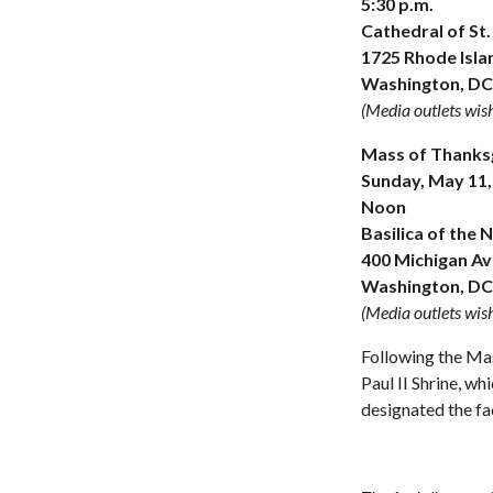
5:30 p.m.
Cathedral of St
1725 Rhode Isla
Washington, DC
(Media outlets wish
Mass of Thanksgi
Sunday, May 11,
Noon
Basilica of the 
400 Michigan Ave
Washington, DC
(Media outlets wish
Following the Mas
Paul II Shrine, w
designated the fac