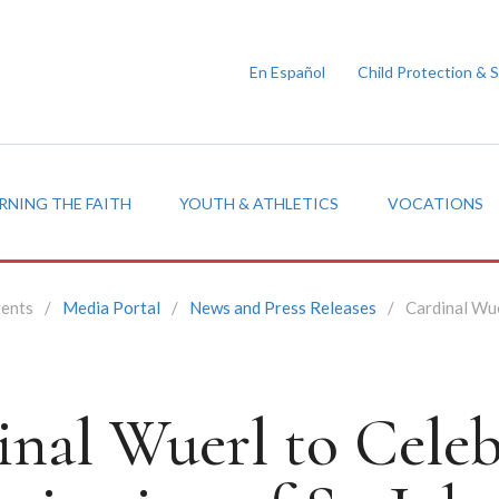
En Español
Child Protection & 
RNING THE FAITH
YOUTH & ATHLETICS
VOCATIONS
vents
/
Media Portal
/
News and Press Releases
/
Cardinal Wue
inal Wuerl to Celeb