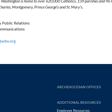
 Washington is home to over 620,000 Catholics, 139 parishes and 96 Ca
 Charles, Montgomery, Prince George’s and St. Mary’s.
 Public Relations
Communications
@adw.org
ARCHDIOCESAN OFFICES
ADDITIONAL RESOURCES
Employee Resources