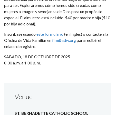
para ser. Exploraremos cómo hemos sido creadas como
mujeres a imagen y semejanza de Dios para un propósito
especial. El almuerzo está incluido. $40 por madre e hija ($10
por hija adicional).
Inscríbase usando
este formulario
(en Inglés) o contacte a la
Oficina de Vida Familiar en
flm@adw.org
para recibir el
enlace de registro.
SÁBADO, 18 DE OCTUBRE DE 2025
8:30 a. m. a 1:00 p. m.
Venue
ST. BERNADETTE CATHOLIC SCHOOL