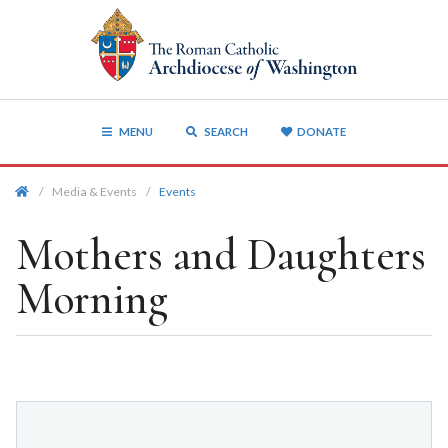
MENU
SEARCH
DONATE
/
Media & Events
/
Events
Mothers and Daughters
Morning