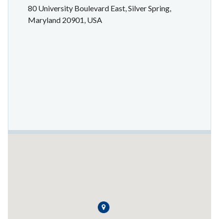
80 University Boulevard East, Silver Spring,
Maryland 20901, USA