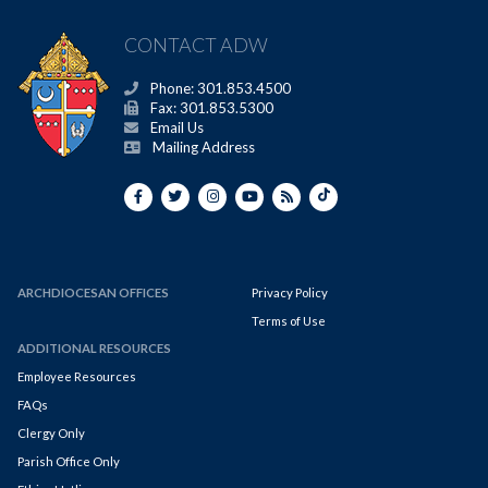
CONTACT ADW
Phone: 301.853.4500
Fax: 301.853.5300
Email Us
Mailing Address
ARCHDIOCESAN OFFICES
Privacy Policy
Terms of Use
ADDITIONAL RESOURCES
Employee Resources
FAQs
Clergy Only
Parish Office Only