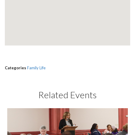
Categories
Family Life
Related Events