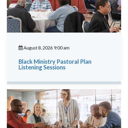
August 8, 2026 9:00 am
Black Ministry Pastoral Plan
Listening Sessions