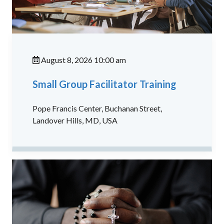
August 8, 2026 10:00 am
Small Group Facilitator Training
Pope Francis Center, Buchanan Street,
Landover Hills, MD, USA