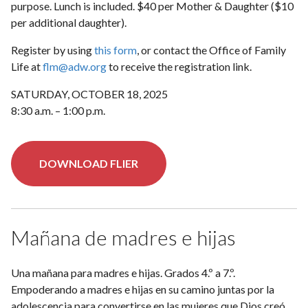
purpose. Lunch is included. $40 per Mother & Daughter ($10
per additional daughter).
Register by using
this form
, or contact the Office of Family
Life at
flm@adw.org
to receive the registration link.
SATURDAY, OCTOBER 18, 2025
8:30 a.m. – 1:00 p.m.
DOWNLOAD FLIER
Mañana de madres e hijas
Una mañana para madres e hijas. Grados 4.º a 7.º.
Empoderando a madres e hijas en su camino juntas por la
adolescencia para convertirse en las mujeres que Dios creó