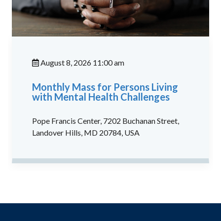
August 8, 2026 11:00 am
Monthly Mass for Persons Living
with Mental Health Challenges
Pope Francis Center, 7202 Buchanan Street,
Landover Hills, MD 20784, USA