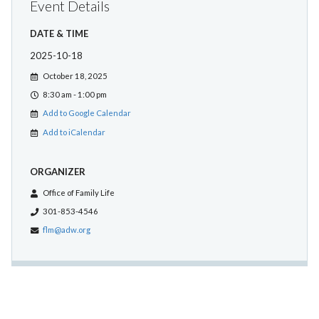
Event Details
DATE & TIME
2025-10-18
October 18, 2025
8:30 am - 1:00 pm
Add to Google Calendar
Add to iCalendar
ORGANIZER
Office of Family Life
301-853-4546
flm@adw.org