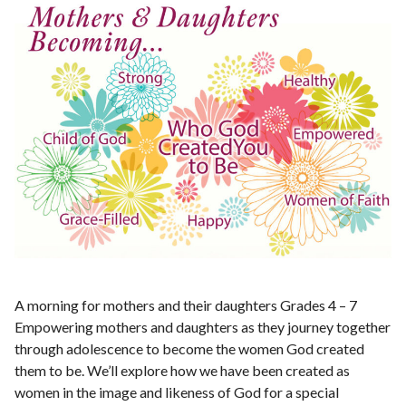
A morning for mothers and their daughters Grades 4 – 7
Empowering mothers and daughters as they journey together
through adolescence to become the women God created
them to be. We’ll explore how we have been created as
women in the image and likeness of God for a special